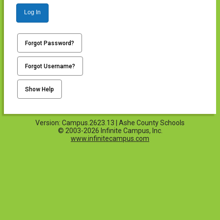
Log In
Forgot Password?
Forgot Username?
Show Help
Version: Campus.2623.13 | Ashe County Schools
© 2003-2026 Infinite Campus, Inc.
www.infinitecampus.com