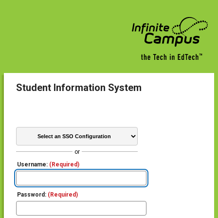
Student Information System
or
Username:
(Required)
Password:
(Required)